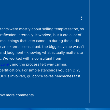
ltants were mostly about selling templates too, so 
tification internally. It worked, but it ate a lot of 
mall things that later came up during the audit 
an external consultant, the biggest value wasn’t 
and judgment - knowing what actually matters to 
auditors and what doesn’t. We worked with a consultant from 
g.com/
 , and the process felt way calmer, 
 certification. For simple standards you can DIY, 
27001 is involved, guidance saves headaches fast.
ow more comments