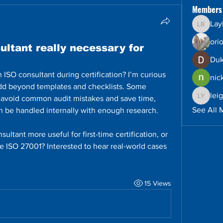
Members
Lay
Layla B
ori
ultant really necessary for
Duk
SO consultant during certification? I’m curious 
nic
dd beyond templates and checklists. Some 
lei
 avoid common audit mistakes and save time, 
leighto
See All 
an be handled internally with enough research.
ultant more useful for first-time certification, or 
e ISO 27001? Interested to hear real-world cases 
15 Views