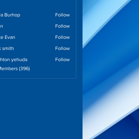
la Burhop
Follow
urhop
on
Follow
e Evan
Follow
k smith
Follow
ghton yehuda
Follow
n yehuda
Members (396)