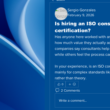
Sergio Gonzales
February 9, 2026
Is hiring an ISO cons
certification?
Has anyone here worked with an I
how much value they actually a
companies say consultants help
while others feel the process c
In your experience, is an ISO cons
mainly for complex standards lik
rather than theory.
0
2 Comments
Write a comment...