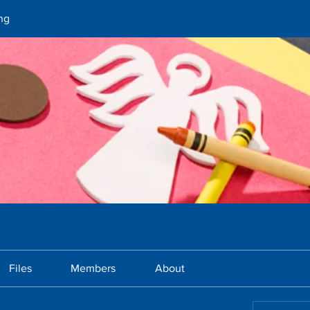
ng
Files
Members
About