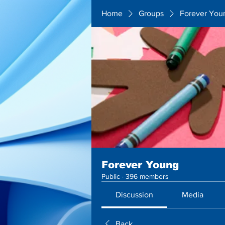
Home
Groups
Forever You
Forever Young
Public
·
396 members
Discussion
Media
Back