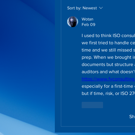
Sort by:
Newest
Wotan
Feb 09
I used to think ISO consu
we first tried to handle cer
time and we still missed s
prep. When we brought in 
documents but structure 
https://www.fyconsultin
especially for a first-time
but if time, risk, or ISO 
Like
Sh