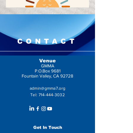
CONTACT
Venue
GMMA
P.O.Box 9681
Fountain Valley, CA 92728
admin@gmma7.org
Tel:
714-444-3032
Get In Touch