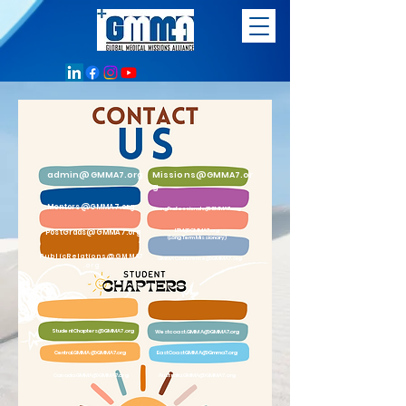
admin@GMMA7.org
Missions@GMMA7.or
g
Mentors@GMMA7.org
YoungProfessionals@GMMA7.org
LTM@GMMA7.org
PostGrads@GMMA7.org
(Long Term Missionary)
PublicRelations@GMMA7
GMMAConference@GMMA7.org
.org
StudentChapters@GMMA7.org
Westcoast.GMMA@GMMA7.org
Central.GMMA@GMMA7.org
EastCoastGMMA@Gmma7.org
Canada.GMMA@GMMA7.org
Australia.GMMA@GMMA7.org