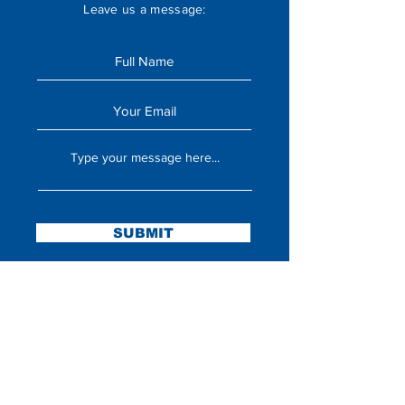
Leave us a message:
SUBMIT
Stay Updated
Sign up to hear updates about announcements,
upcoming missions, and more!