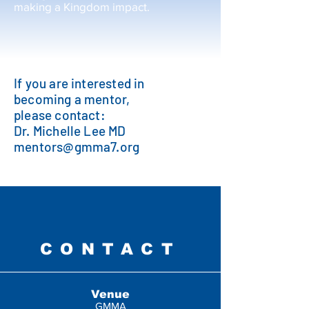
making a Kingdom impact.
If you are interested in
becoming a mentor,
please contact:
Dr. Michelle Lee MD
mentors@gmma7.org
CONTACT
Venue
GMMA