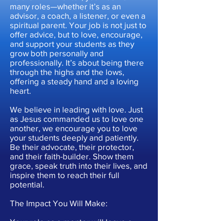
many roles—whether it’s as an
advisor, a coach, a listener, or even a
spiritual parent. Your job is not just to
offer advice, but to love, encourage,
and support your students as they
grow both personally and
professionally. It’s about being there
through the highs and the lows,
offering a steady hand and a loving
heart.
We believe in leading with love. Just
as Jesus commanded us to love one
another, we encourage you to love
your students deeply and patiently.
Be their advocate, their protector,
and their faith-builder. Show them
grace, speak truth into their lives, and
inspire them to reach their full
potential.
The Impact You Will Make: