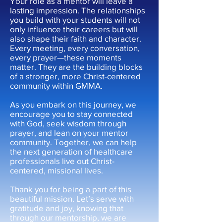
Your role as a mentor will leave a
lasting impression. The relationships
you build with your students will not
only influence their careers but will
also shape their faith and character.
Every meeting, every conversation,
every prayer—these moments
matter. They are the building blocks
of a stronger, more Christ-centered
community within GMMA.
As you embark on this journey, we
encourage you to stay connected
with God, seek wisdom through
prayer, and lean on your mentor
community. Together, we can help
the next generation of healthcare
professionals live out Christ-
centered, missional lives.
Thank you for being a part of this
beautiful mission. Let’s serve with
gratitude and joy, knowing that
through our mentorship, we are