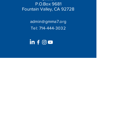
P.O.Box 9681
Fountain Valley, CA 92728
admin@gmma7.org
Tel:
714-444-3032
Get In Touch
Leave us a message: