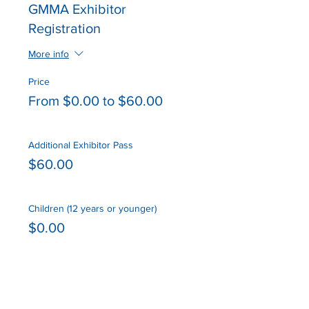
GMMA Exhibitor
Registration
More info
Price
From $0.00 to $60.00
Additional Exhibitor Pass
$60.00
Children (12 years or younger)
$0.00