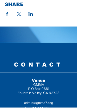
SHARE
CONTACT
Venue
GMMA
P.O.Box 9681
Fountain Valley, CA 92728
admin@gmma7.org