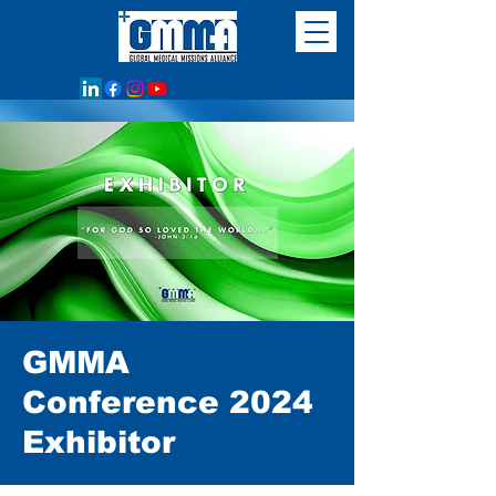
GMMA
Conference 2024
Exhibitor