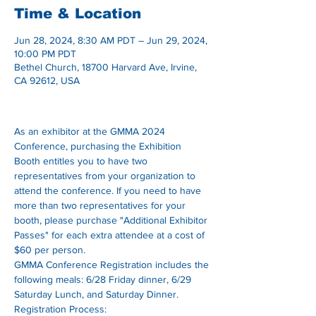
Time & Location
Jun 28, 2024, 8:30 AM PDT – Jun 29, 2024,
10:00 PM PDT
Bethel Church, 18700 Harvard Ave, Irvine,
CA 92612, USA
As an exhibitor at the GMMA 2024 
Conference, purchasing the Exhibition 
Booth entitles you to have two 
representatives from your organization to 
attend the conference. If you need to have 
more than two representatives for your 
booth, please purchase "Additional Exhibitor 
Passes" for each extra attendee at a cost of 
$60 per person. 
GMMA Conference Registration includes the 
following meals: 6/28 Friday dinner, 6/29 
Saturday Lunch, and Saturday Dinner.
Registration Process: 