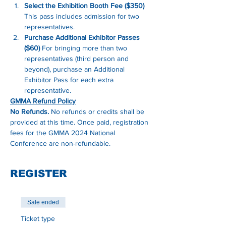
Select the Exhibition Booth Fee ($350)
This pass includes admission for two 
representatives.
Purchase Additional Exhibitor Passes 
($60)
 For bringing more than two 
representatives (third person and 
beyond), purchase an Additional 
Exhibitor Pass for each extra 
representative.
GMMA Refund Policy
No Refunds.
 No refunds or credits shall be 
provided at this time. Once paid, registration 
fees for the GMMA 2024 National 
Conference are non-refundable.
REGISTER
Sale ended
Ticket type