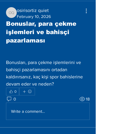
osirisortiz quiet
osirisortiz quiet
February 10, 2026
Bonuslar, para çekme
işlemleri ve bahisçi
pazarlaması
Bonusları, para çekme işlemlerini ve 
bahisçi pazarlamasını ortadan 
kaldırırsanız, kaç kişi spor bahislerine 
devam eder ve neden?
0
0
18
Write a comment...