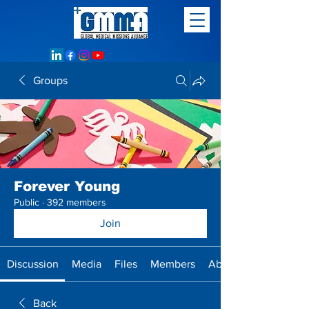
Groups
Forever Young
Public
·
392 members
Join
Discussion
Media
Files
Members
About
Back