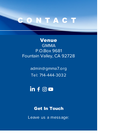
CONTACT
Venue
GMMA
P.O.Box 9681
Fountain Valley, CA 92728
admin@gmma7.org
Tel:
714-444-3032
Get In Touch
Leave us a message: