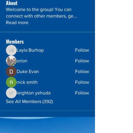
About
Welcome to the group! You can
connect with other members, ge
...
Read more
Members
Layla Burhop
Follow
Layla Burhop
orion
Follow
Duke Evan
Follow
nick smith
Follow
leighton yehuda
Follow
leighton yehuda
See All Members (392)