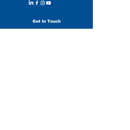
Get In Touch
Leave us a message:
SUBMIT
Stay Updated