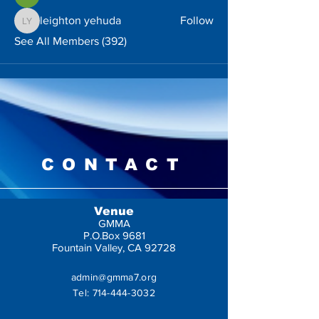
leighton yehuda
Follow
leighton yehuda
See All Members (392)
CONTACT
Venue
GMMA
P.O.Box 9681
Fountain Valley, CA 92728
admin@gmma7.org
Tel:
714-444-3032