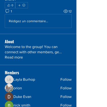
0
1
12
Rédigez un commentaire...
About
Welcome to the group! You can
connect with other members, ge
...
Read more
Members
Layla Burhop
Follow
Layla Burhop
orion
Follow
Duke Evan
Follow
nick smith
Follow