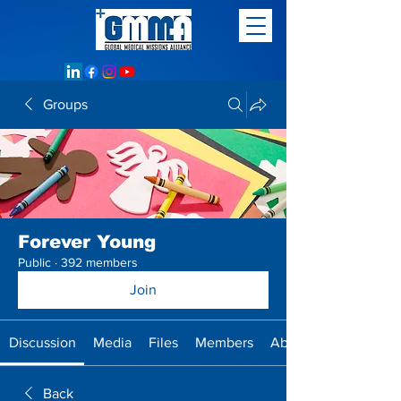
Groups
Forever Young
Public
·
392 members
Join
Discussion
Media
Files
Members
About
Back