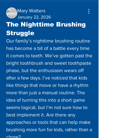
Mary Watters
January 22, 2026
The Nighttime Brushing
Struggle
Our family’s nighttime brushing routine 
has become a bit of a battle every time 
it comes to teeth. We’ve gotten past the 
bright toothbrush and sweet toothpaste 
phase, but the enthusiasm wears off 
after a few days. I’ve noticed that kids 
like things that move or have a rhythm 
more than just a manual routine. The 
idea of ​​turning this into a short game 
seems logical, but I’m not sure how to 
best implement it. Are there any 
approaches or tools that can help make 
brushing more fun for kids, rather than a 
chore?