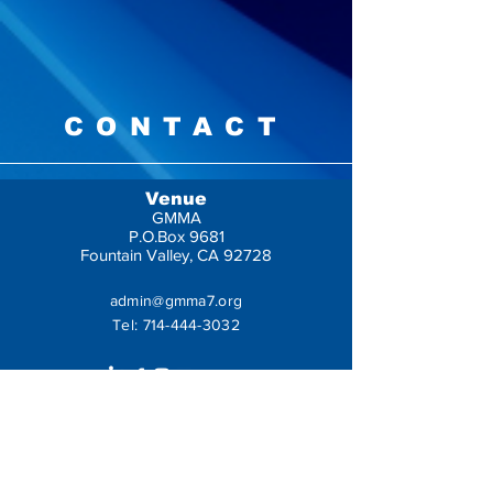
CONTACT
Venue
GMMA
P.O.Box 9681
Fountain Valley, CA 92728
admin@gmma7.org
Tel:
714-444-3032
Get In Touch
Leave us a message: