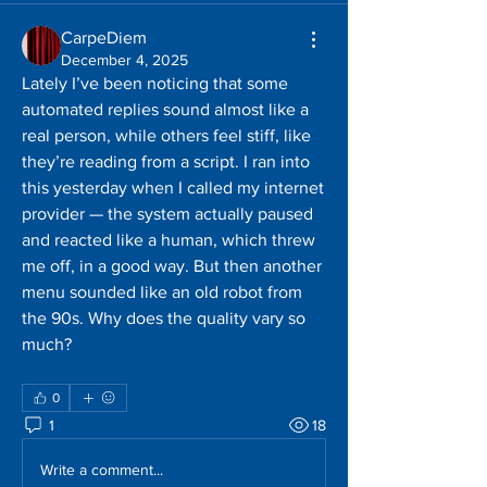
CarpeDiem
December 4, 2025
Lately I’ve been noticing that some 
automated replies sound almost like a 
real person, while others feel stiff, like 
they’re reading from a script. I ran into 
this yesterday when I called my internet 
provider — the system actually paused 
and reacted like a human, which threw 
me off, in a good way. But then another 
menu sounded like an old robot from 
the 90s. Why does the quality vary so 
much?
0
1
18
Write a comment...