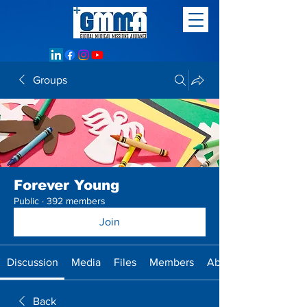
Groups
Forever Young
Public
·
392 members
Join
Discussion
Media
Files
Members
About
Back