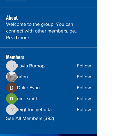
About
Welcome to the group! You can
connect with other members, ge
...
Read more
Members
Layla Burhop
Follow
Layla Burhop
orion
Follow
Duke Evan
Follow
nick smith
Follow
leighton yehuda
Follow
leighton yehuda
See All Members (392)