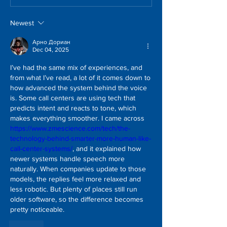
Newest
Арно Дориан
Dec 04, 2025
I’ve had the same mix of experiences, and 
from what I’ve read, a lot of it comes down to 
how advanced the system behind the voice 
is. Some call centers are using tech that 
predicts intent and reacts to tone, which 
makes everything smoother. I came across 
https://www.zmescience.com/tech/the-
technology-behind-smarter-more-human-like-
call-center-systems/
, and it explained how 
newer systems handle speech more 
naturally. When companies update to those 
models, the replies feel more relaxed and 
less robotic. But plenty of places still run 
older software, so the difference becomes 
pretty noticeable.
Like