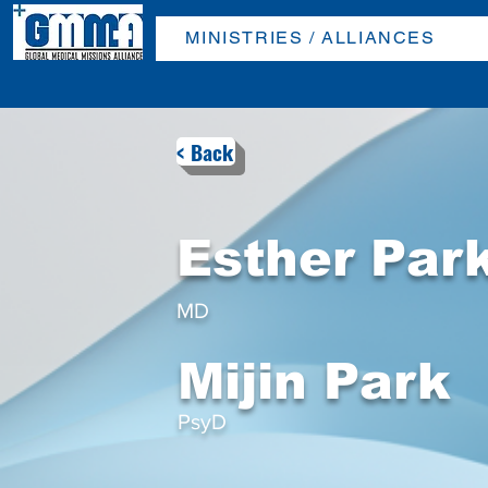
MINISTRIES / ALLIANCES
< Back
Esther Par
MD
Mijin Park
PsyD