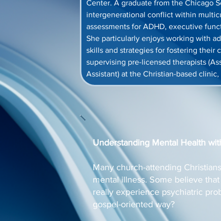
Center. A graduate from the Chicago Sch
intergenerational conflict within multic
assessments for ADHD, executive funct
She particularly enjoys working with ad
skills and strategies for fostering thei
supervising pre-licensed therapists (As
Assistant) at the Christian-based clinic,
Understanding Mental Health wit
Many church-attending Christians 
mental illness. Some believe that 
really experience psychiatric pr
gospel-oriented way?