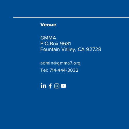
Venue
GMMA
P.O.Box 9681
Fountain Valley, CA 92728
admin@gmma7.org
Tel:
714-444-3032