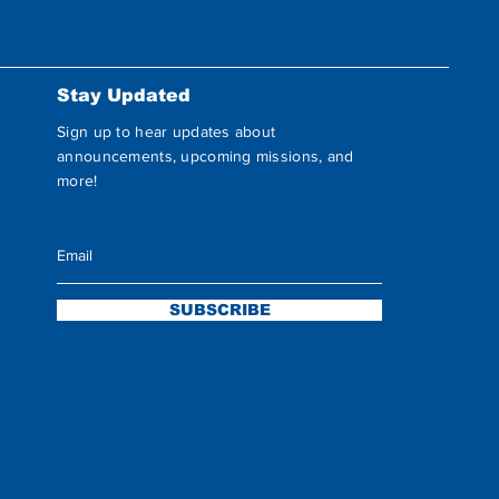
Stay Updated
Sign up to hear updates about
announcements, upcoming missions, and
more!
SUBSCRIBE