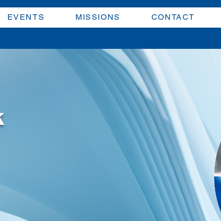
EVENTS
MISSIONS
CONTACT
k