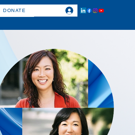
DONATE