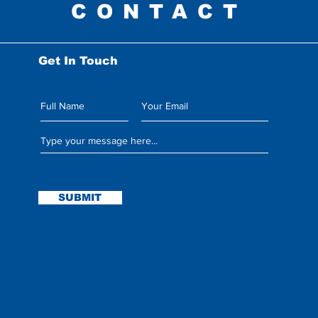
CONTACT
Get In Touch
Leave us a message:
SUBMIT