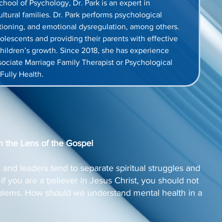
ool of Psychology, Dr. Park is an expert in 
ultural families. Dr. Park performs psychological 
ioning, and emotional dysregulation, among others. 
olescents and providing their parents with effective 
r children’s growth. Since 2018, she has experience 
sociate Marriage Family Therapist or Psychological 
 Fully Health. 
h the Lens of the Gospel
and leaders tend to separate spiritual struggles and
if you are a believer in Jesus Christ, you should not
oblems. How should we understand mental health in a