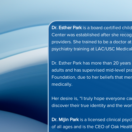
Dr. Esther Park
 is a board certified chi
Center was established after she reco
providers. She trained to be a doctor a
psychiatry training at LAC/USC Medical
Dr. Esther Park has more than 20 years 
adults and has supervised mid-level pr
Foundation, due to her beliefs that me
medically. 
Her desire is, “I truly hope everyone c
discover their true identity and the wo
Dr. Mijin Park
 is a licensed clinical ps
of all ages and is the CEO of Oak Hea