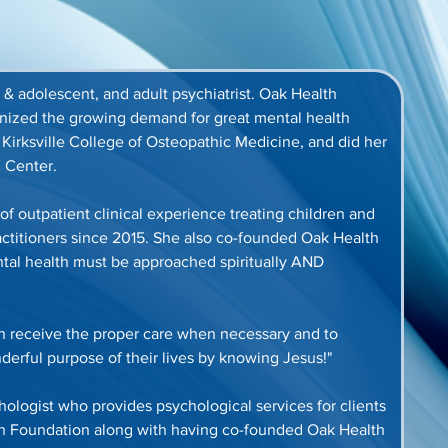
ld & adolescent, and adult psychiatrist. Oak Health 
gnized the growing demand for great mental health 
t Kirksville College of Osteopathic Medicine, and did her 
 Center. 
of outpatient clinical experience treating children and 
actitioners since 2015. She also co-founded Oak Health 
ntal health must be approached spiritually AND 
an receive the proper care when necessary and to 
nderful purpose of their lives by knowing Jesus!"
ychologist who provides psychological services for clients 
lth Foundation along with having co-founded Oak Health 