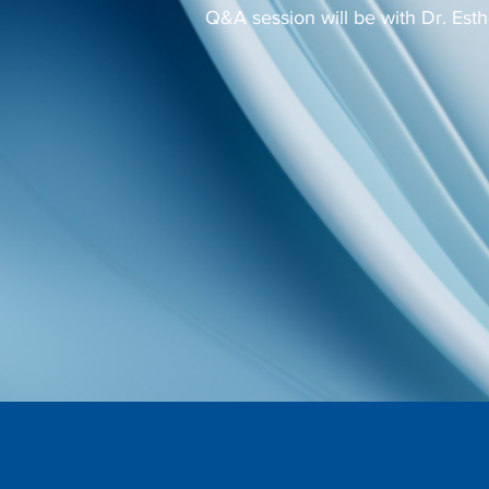
Q&A session will be with Dr. Esth