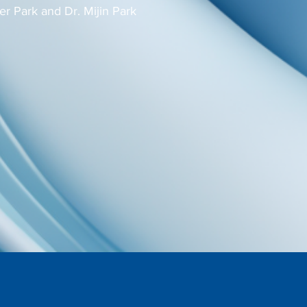
er Park and Dr. Mijin Park