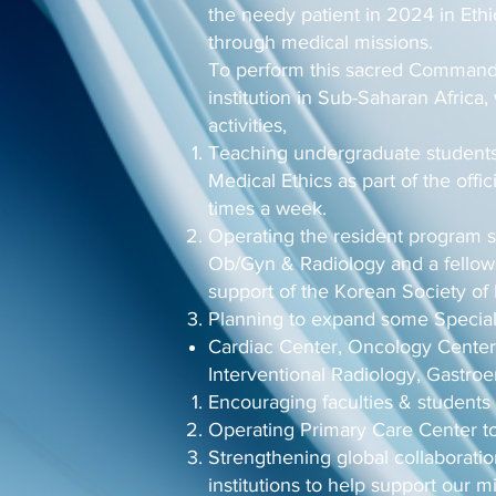
the needy patient in 2024 in Ethi
through medical missions.
To perform this sacred Commandm
institution in Sub-Saharan Africa,
activities,
Teaching undergraduate students
Medical Ethics as part of the offi
times a week.
Operating the resident program s
Ob/Gyn & Radiology and a fellows
support of the Korean Society of 
Planning to expand some Special
Cardiac Center, Oncology Center
Interventional Radiology, Gastro
Encouraging faculties & students 
Operating Primary Care Center to 
Strengthening global collaborati
institutions to help support our mi