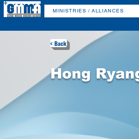
MINISTRIES / ALLIANCES
< Back
Hong Ryan