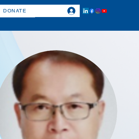
DONATE