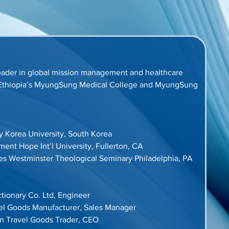
ader in global mission management and healthcare 
in Ethiopia’s MyungSung Medical College and MyungSung 
ry Korea University, South Korea
nt Hope Int’l University, Fullerton, CA
ies Westminster Theological Seminary Philadelphia, PA
tionary Co. Ltd, Engineer
vel Goods Manufacturer, Sales Manager
on Travel Goods Trader, CEO