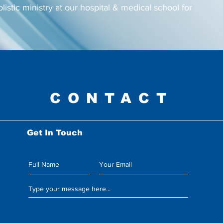
olistic ministry at our hospital & medical school for
CONTACT
Get In Touch
Leave us a message: