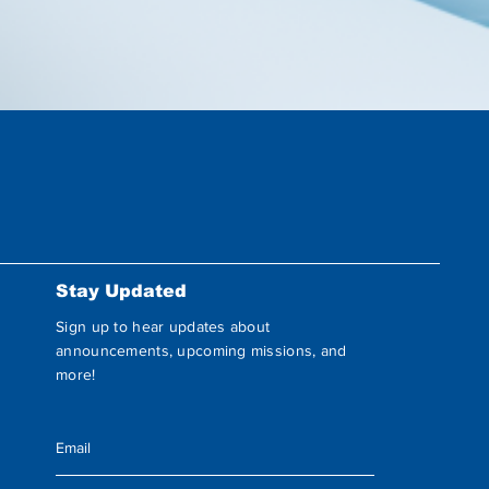
Stay Updated
Sign up to hear updates about
announcements, upcoming missions, and
more!