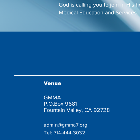
God is calling you to join in His h
Medical Education and Services.
Venue
GMMA
P.O.Box 9681
Fountain Valley, CA 92728
admin@gmma7.org
Tel:
714-444-3032