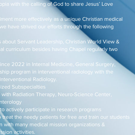
opia with the calling of God to share Jesus’ Love
ent more effectively as a unique Christian medical
 we have strived our efforts through the following
 about Servant Leadership, Christian World View &
cial curriculum besides having Chapel regularly two
ince 2022 in Internal Medicine, General Surgery,
hip program in interventional radiology with the
Interventional Radiology.
ized Subspecialties
 with Radiation Therapy, Neuro-Science Center,
enterology
to actively participate in research programs
treat the needy patients for free and train our students
on with many medical mission organizations &
ssion activities.