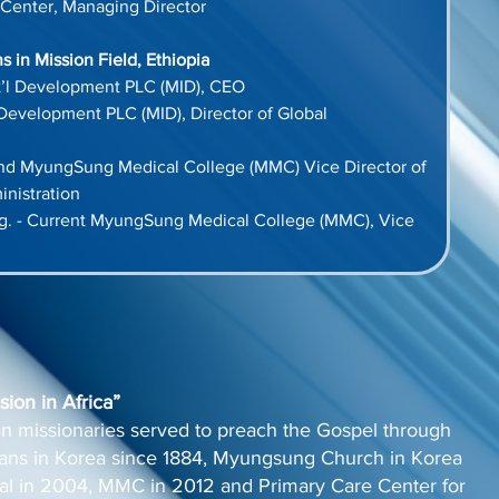
Center, Managing Director
 in Mission Field, Ethiopia
’l Development PLC (MID), CEO
Development PLC (MID), Director of Global 
and MyungSung Medical College (MMC) Vice Director of 
nistration
g. - Current MyungSung Medical College (MMC), Vice 
ion in Africa”
n missionaries served to preach the Gospel through
cians in Korea since 1884, Myungsung Church in Korea
l in 2004, MMC in 2012 and Primary Care Center for