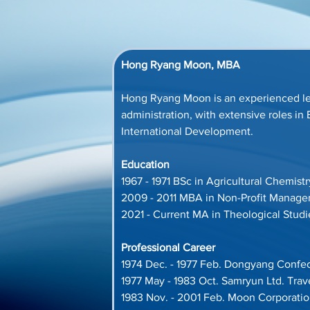
Hong Ryang Moon, MBA
Hong Ryang Moon is an experienced le
administration, with extensive roles 
International Development.
Education
1967 - 1971 BSc in Agricultural Chemist
2009 - 2011 MBA in Non-Profit Manageme
2021 - Current MA in Theological Stud
Professional Career
1974 Dec. - 1977 Feb. Dongyang Confec
1977 May - 1983 Oct. Samryun Ltd. Tra
1983 Nov. - 2001 Feb. Moon Corporati