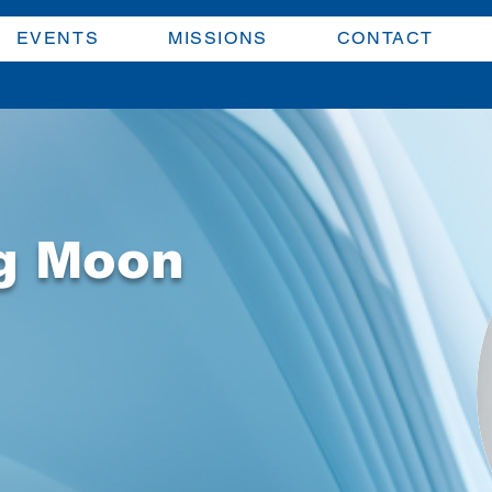
EVENTS
MISSIONS
CONTACT
g Moon