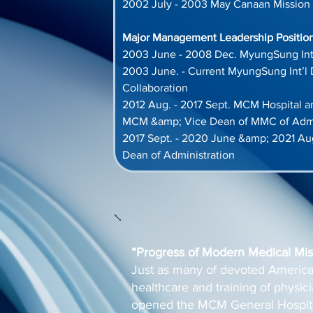
2002 July - 2003 May Canaan Mission 
Major Management Leadership Positions
2003 June - 2008 Dec. MyungSung Int
2003 June. - Current MyungSung Int’l 
Collaboration
2012 Aug. - 2017 Sept. MCM Hospital 
MCM &amp; Vice Dean of MMC of Admi
2017 Sept. - 2020 June &amp; 2021 Au
Dean of Administration
“Progress of Modern Medical Miss
Just as many of devoted America
healthcare and training of physi
opened the MCM General Hospita