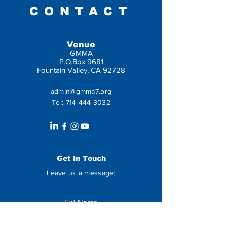
CONTACT
Venue
GMMA
P.O.Box 9681
Fountain Valley, CA 92728
admin@gmma7.org
Tel:
714-444-3032
Get In Touch
Leave us a message: