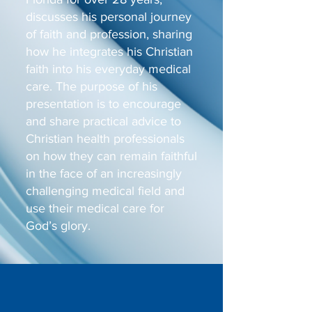
discusses his personal journey
of faith and profession, sharing
how he integrates his Christian
faith into his everyday medical
care. The purpose of his
presentation is to encourage
and share practical advice to
Christian health professionals
on how they can remain faithful
in the face of an increasingly
challenging medical field and
use their medical care for
God’s glory.