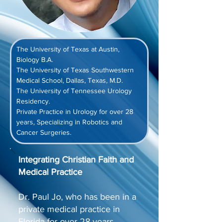
The University of Texas at Austin, 
Biology B.A.
The University of Texas Southwestern 
Medical School, Dallas, Texas, M.D.
The University of Tennessee Urology 
Residency.
Private Practice in Urology for over 28 
years, Specializing in Robotics and 
Cancer Surgeries.
Integrating Christian Faith and
Medical Practice
Dr. Paul Jo, who has been in a
private medical practice in
Florida for over 28 years,