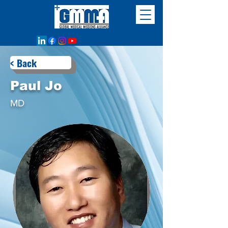
< Back
Paul Jo
MD