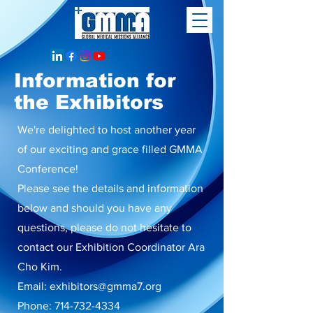
Information for
the Exhibitors
We're delighted to host another year
of our exciting and grace filled GMMA
Conference!
Please see the details and information
below and should you have any
questions, please do not hesitate to
contact our Exhibition Coordinator Ara
Cho Kim.
Email:
exhibitors@gmma7.org
Phone:
714-732-4334