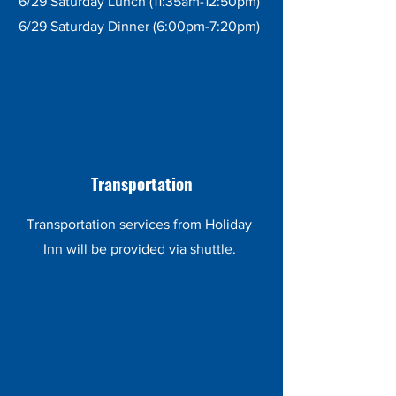
6/29 Saturday Lunch (11:35am-12:50pm)
6/29 Saturday Dinner (6:00pm-7:20pm)
Transportation
Transportation services from Holiday
Inn will be provided via shuttle.