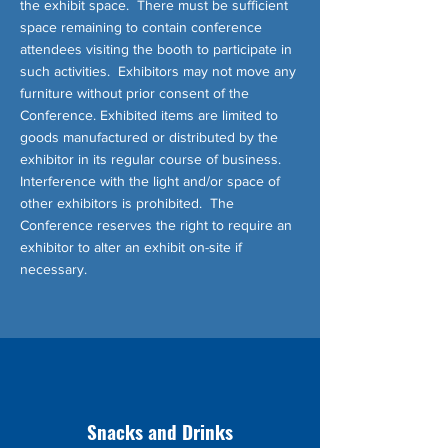
the exhibit space. There must be sufficient
space remaining to contain conference
attendees visiting the booth to participate in
such activities. Exhibitors may not move any
furniture without prior consent of the
Conference. Exhibited items are limited to
goods manufactured or distributed by the
exhibitor in its regular course of business.
Interference with the light and/or space of
other exhibitors is prohibited. The
Conference reserves the right to require an
exhibitor to alter an exhibit on-site if
necessary.
Snacks and Drinks