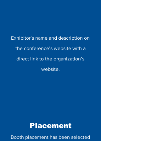
Exhibitor’s name and description on
the conference’s website with a
direct link to the organization’s
website.
Placement
Booth placement has been selected