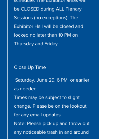
schedule. The Exhibitor areas will
be CLOSED during ALL Plenary
Sessions (no exceptions). The
Exhibitor Hall will be closed and
locked no later than 10 PM on
Thursday and Friday.
Close Up Time
Saturday, June 29, 6 PM or earlier
as needed.
Times may be subject to slight
change. Please be on the lookout
for any email updates.
Note: Please pick up and throw out
any noticeable trash in and around