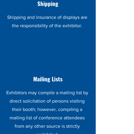
Shipping
Shipping and insurance of displays are
the responsibility of the exhibitor.
Mailing Lists
Exhibitors may compile a mailing list by
direct solicitation of persons visiting
their booth; however, compiling a
mailing list of conference attendees
from any other source is strictly