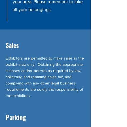
your area. Please remember to take
all your belongings.
Sales
Exhibitors are permitted to make sales in the
exhibit area only. Obtaining the appropriate
licenses and/or permits as required by law,
collecting and remitting sales tax, and
complying with any other legal business
requirements are solely the responsibility of
the exhibitors.
Parking