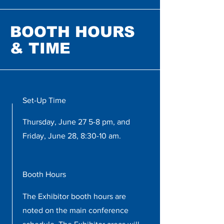
BOOTH HOURS
& TIME
Set-Up Time
Thursday, June 27 5-8 pm, and
Friday, June 28, 8:30-10 am.
Booth Hours
The Exhibitor booth hours are
noted on the main conference