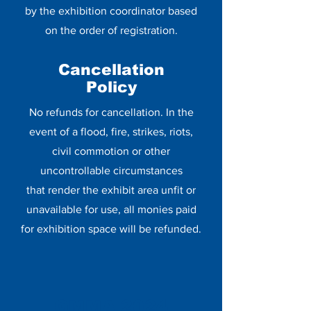
by the exhibition coordinator based
on the order of registration.
Cancellation
Policy
No refunds for cancellation. In the
event of a flood, fire, strikes, riots,
civil commotion or other
uncontrollable circumstances
that render the exhibit area unfit or
unavailable for use, all monies paid
for exhibition space will be refunded.
GMMA 2024