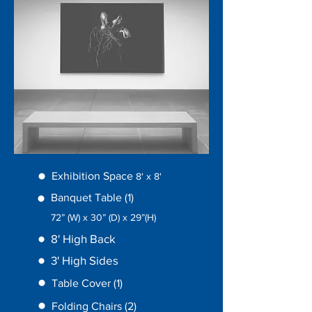
Exhibition Space
8' x
8'
Banquet Table (1)
72” (W) x 30” (D) x 29”(H)
8' High Back
3' High Sides
Table Cover (1)
Folding Chairs (2)