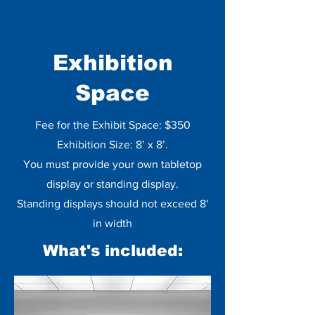
Exhibition
Space
Fee for the Exhibit Space: $350
Exhibition Size: 8’ x 8’.
You must provide your own tabletop
display or standing display.
Standing displays should not exceed 8'
in width
What's included: