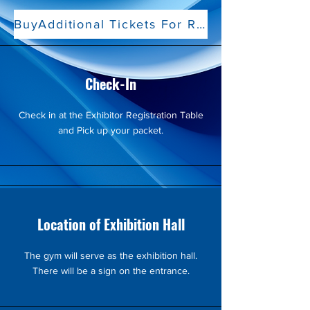
BuyAdditional Tickets For Representatives
Check-In
Check in at the Exhibitor Registration Table
and Pick up your packet.
Location of Exhibition Hall
The gym will serve as the exhibition hall.
There will be a sign on the entrance.