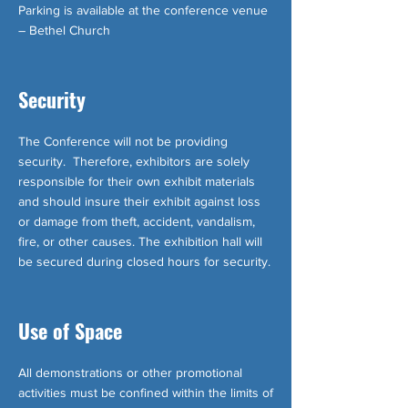
Parking is available at the conference venue
– Bethel Church
Security
The Conference will not be providing
security. Therefore, exhibitors are solely
responsible for their own exhibit materials
and should insure their exhibit against loss
or damage from theft, accident, vandalism,
fire, or other causes. The exhibition hall will
be secured during closed hours for security.
Use of Space
All demonstrations or other promotional
activities must be confined within the limits of