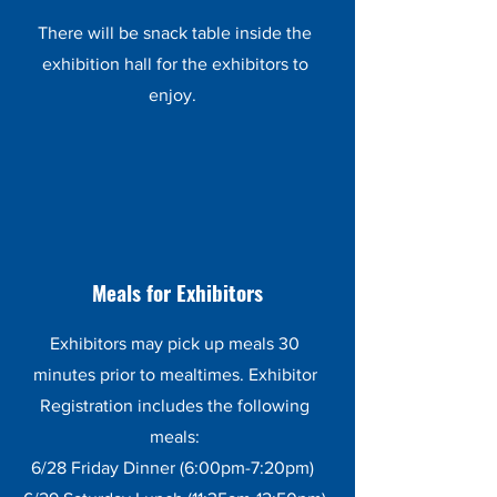
There will be snack table inside the
exhibition hall for the exhibitors to
enjoy.
Meals for Exhibitors
Exhibitors may pick up meals 30
minutes prior to mealtimes. Exhibitor
Registration includes the following
meals:
6/28 Friday Dinner (6:00pm-7:20pm)