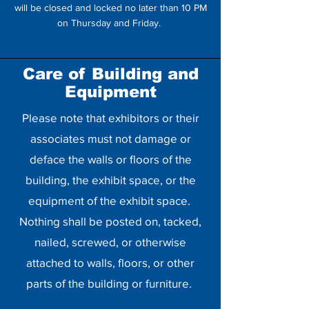
will be closed and locked no later than 10 PM
on Thursday and Friday.
Care of Building and
Equipment
Please note that exhibitors or their
associates must not damage or
deface the walls or floors of the
building, the exhibit space, or the
equipment of the exhibit space.
Nothing shall be posted on, tacked,
nailed, screwed, or otherwise
attached to walls, floors, or other
parts of the building or furniture.