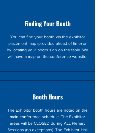
Finding Your Booth
You can find your booth via the exhibitor
placement map (provided ahead of time) or
by locating your booth sign on the table. We
will have a map on the conference website.
Booth Hours
The Exhibitor booth hours are noted on the
main conference schedule. The Exhibitor
areas will be CLOSED during ALL Plenary
Sessions (no exceptions). The Exhibitor Hall