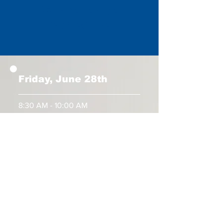
Conference
Schedule
Friday, June 28th
8:30 AM - 10:00 AM
Exhibitors Check-in and Onsite
Registration Begins
10:00 AM - 11:30 AM
All Nation Student Rally
1:00 PM
Conference Begins