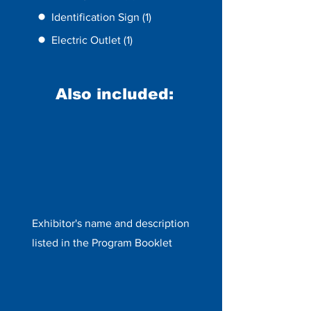
Identification Sign (1)
Electric Outlet (1)
Also included:
Exhibitor's name and description
listed in the Program Booklet