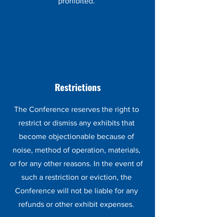
prohibited.
Restrictions
The Conference reserves the right to
restrict or dismiss any exhibits that
become objectionable because of
noise, method of operation, materials,
or for any other reasons. In the event of
such a restriction or eviction, the
Conference will not be liable for any
refunds or other exhibit expenses.