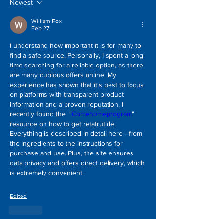
Newest
William Fox
Feb 27
I understand how important it is for many to 
find a safe source. Personally, I spent a long 
time searching for a reliable option, as there 
are many dubious offers online. My 
experience has shown that it's best to focus 
on platforms with transparent product 
information and a proven reputation. I 
recently found the  "
Comehomeprogram
" 
resource on how to get retatrutide. 
Everything is described in detail here—from 
the ingredients to the instructions for 
purchase and use. Plus, the site ensures 
data privacy and offers direct delivery, which 
is extremely convenient.
Edited
Like