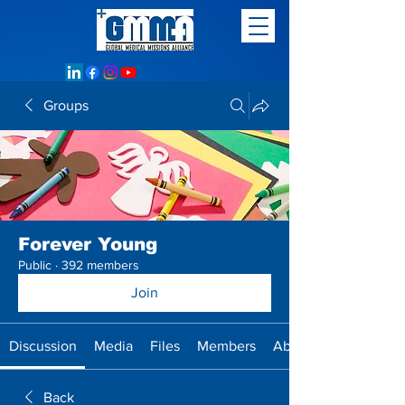
Groups
Forever Young
Public
·
392 members
Join
Discussion
Media
Files
Members
About
Back