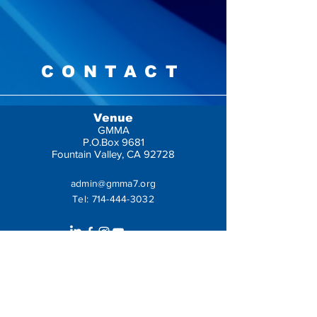
CONTACT
Venue
GMMA
P.O.Box 9681
Fountain Valley, CA 92728
admin@gmma7.org
Tel:
714-444-3032
Get In Touch
Leave us a message: