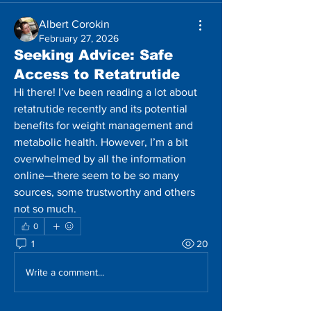
Albert Corokin
February 27, 2026
Seeking Advice: Safe
Access to Retatrutide
Hi there! I’ve been reading a lot about 
retatrutide recently and its potential 
benefits for weight management and 
metabolic health. However, I’m a bit 
overwhelmed by all the information 
online—there seem to be so many 
sources, some trustworthy and others 
not so much.
0
1
20
Write a comment...