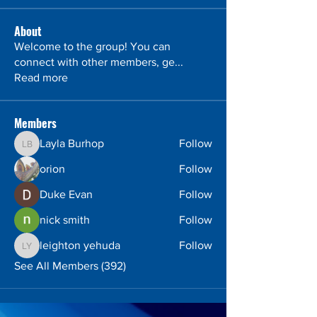
About
Welcome to the group! You can
connect with other members, ge
...
Read more
Members
Layla Burhop
Follow
Layla Burhop
orion
Follow
Duke Evan
Follow
nick smith
Follow
leighton yehuda
Follow
leighton yehuda
See All Members (392)