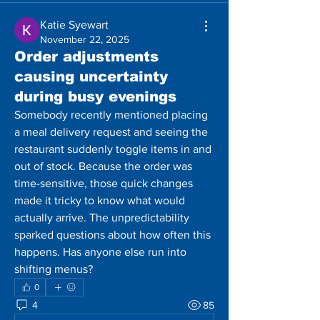
Katie Syewart
November 22, 2025
Order adjustments
causing uncertainty
during busy evenings
Somebody recently mentioned placing 
a meal delivery request and seeing the 
restaurant suddenly toggle items in and 
out of stock. Because the order was 
time-sensitive, those quick changes 
made it tricky to know what would 
actually arrive. The unpredictability 
sparked questions about how often this 
happens. Has anyone else run into 
shifting menus?
0
4
85