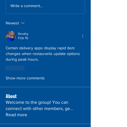
Write a comment...
Newest
fenahy
Feb 15
Certain delivery apps display rapid item 
changes when restaurants update options 
during peak hours.
Like
Show more comments
About
Welcome to the group! You can
connect with other members, ge
...
Read more