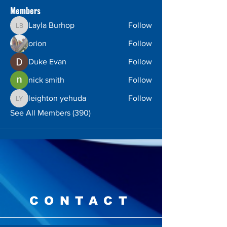
Members
Layla Burhop
Follow
Layla Burhop
orion
Follow
Duke Evan
Follow
nick smith
Follow
leighton yehuda
Follow
leighton yehuda
See All Members (390)
CONTACT