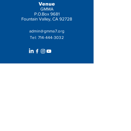
Venue
GMMA
P.O.Box 9681
Fountain Valley, CA 92728
admin@gmma7.org
Tel:
714-444-3032
Get In Touch
Leave us a message: