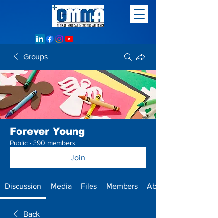
Groups
Forever Young
Public
·
390 members
Join
Discussion
Media
Files
Members
About
Back