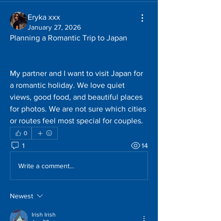
Eryka xxx
January 27, 2026
Planning a Romantic Trip to Japan
My partner and I want to visit Japan for 
a romantic holiday. We love quiet 
views, good food, and beautiful places 
for photos. We are not sure which cities 
or routes feel most special for couples.
0
1
14
Write a comment...
Newest
Irish Irish