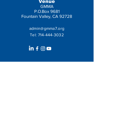
Venue
GMMA
P.O.Box 9681
Fountain Valley, CA 92728
admin@gmma7.org
Tel:
714-444-3032
Get In Touch
Leave us a message: