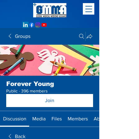
Groups
Forever Young
Public
·
396 members
Join
Discussion
Media
Files
Members
About
Back