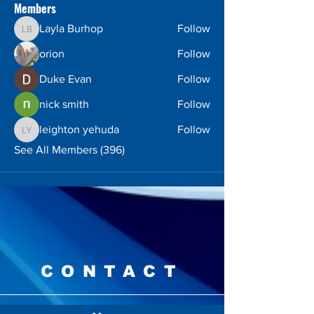
Members
Layla Burhop
Follow
Layla Burhop
orion
Follow
Duke Evan
Follow
nick smith
Follow
leighton yehuda
Follow
leighton yehuda
See All Members (396)
CONTACT