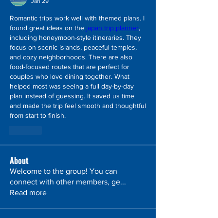
Jan 29
Romantic trips work well with themed plans. I 
found great ideas on the 
japan trip planner
, 
including honeymoon-style itineraries. They 
focus on scenic islands, peaceful temples, 
and cozy neighborhoods. There are also 
food-focused routes that are perfect for 
couples who love dining together. What 
helped most was seeing a full day-by-day 
plan instead of guessing. It saved us time 
and made the trip feel smooth and thoughtful 
from start to finish.
Like
About
Welcome to the group! You can
connect with other members, ge
...
Read more