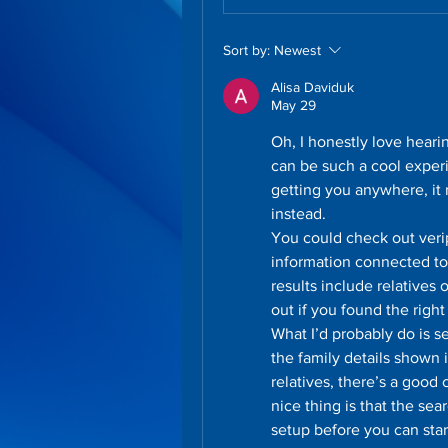
Sort by:
Newest
Alisa Daviduk
May 29
Oh, I honestly love hearin
can be such a cool experi
getting you anywhere, it 
instead.
You could check out veri
information connected to
results include relatives 
out if you found the right
What I’d probably do is 
the family details shown i
relatives, there’s a good
nice thing is that the se
setup before you can star