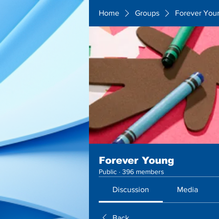
Home
Groups
Forever You
Forever Young
Public
·
396 members
Discussion
Media
Back