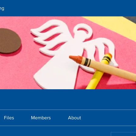
ng
Files
Members
About