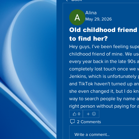
Alina
May 29, 2026
Old childhood frien
to find her?
Hey guys, I’ve been feeling super
childhood friend of mine. We u
every year back in the late 90s 
completely lost touch once we we
Jenkins, which is unfortunately
and TikTok haven't turned up any
she even changed it, but I do kn
way to search people by name and
right person without paying fo
0
2 Comments
Write a comment...