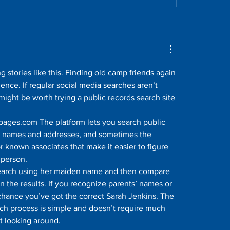
g stories like this. Finding old camp friends again 
ence. If regular social media searches aren’t 
might be worth trying a public records search site 
pages.com The platform lets you search public 
 names and addresses, and sometimes the 
or known associates that make it easier to figure 
 person.
search using her maiden name and then compare 
n the results. If you recognize parents’ names or 
 chance you’ve got the correct Sarah Jenkins. The 
arch process is simple and doesn’t require much 
t looking around.