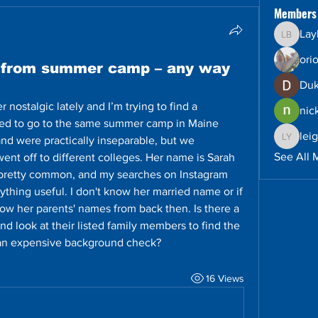
Members
Lay
Layla B
ori
d from summer camp – any way
Duk
 nostalgic lately and I’m trying to find a 
nic
sed to go to the same summer camp in Maine 
lei
and were practically inseparable, but we 
leighto
See All 
nt off to different colleges. Her name is Sarah 
 pretty common, and my searches on Instagram 
thing useful. I don't know her married name or if 
ow her parents' names from back then. Is there a 
 look at their listed family members to find the 
r an expensive background check?
16 Views