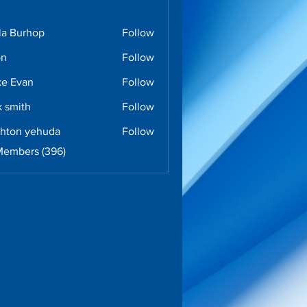
la Burhop
Follow
urhop
on
Follow
e Evan
Follow
k smith
Follow
ghton yehuda
Follow
n yehuda
Members (396)