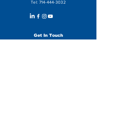
Tel:
714-444-3032
Get In Touch
Leave us a message:
SUBMIT