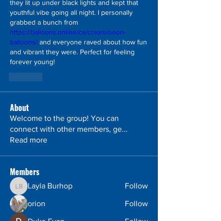
they lit up under black lights and kept that 
youthful vibe going all night. I personally 
grabbed a bunch from 
https://balloons.online/ca/colors/neon-
balloons/
 and everyone raved about how fun 
and vibrant they were. Perfect for feeling 
forever young!
Like
About
Welcome to the group! You can
connect with other members, ge
...
Read more
Members
Layla Burhop
Follow
Layla Burhop
orion
Follow