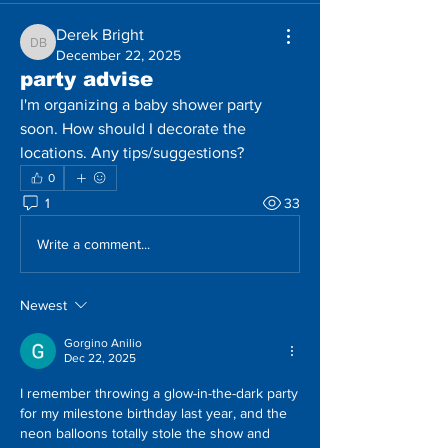
Derek Bright
Derek Bright
December 22, 2025
party advise
I'm organizing a baby shower party 
soon. How should I decorate the 
locations. Any tips/suggestions?
0
1
33
Write a comment...
Newest
Gorgino Anilio
Dec 22, 2025
I remember throwing a glow-in-the-dark party 
for my milestone birthday last year, and the 
neon balloons totally stole the show and 