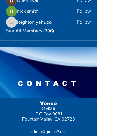
Duke Evan
Follow
nick smith
Follow
leighton yehuda
Follow
leighton yehuda
See All Members (396)
CONTACT
Venue
GMMA
P.O.Box 9681
Fountain Valley, CA 92728
admin@gmma7.org