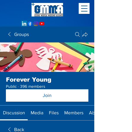
Groups
Forever Young
Public
·
396 members
Join
Discussion
Media
Files
Members
About
Back