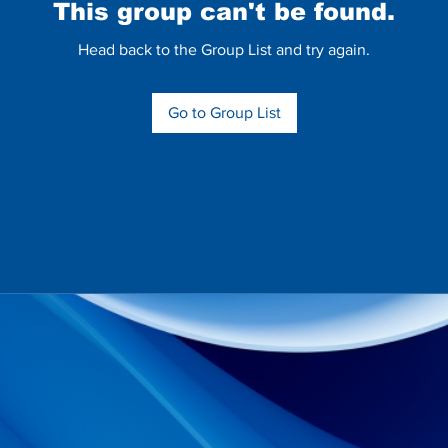
This group can't be found.
Head back to the Group List and try again.
Go to Group List